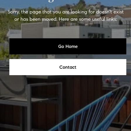
Sorry, the page that you are looking for doesn’t exist
or has been moved. Here are some useful links:
Go Home
Contact